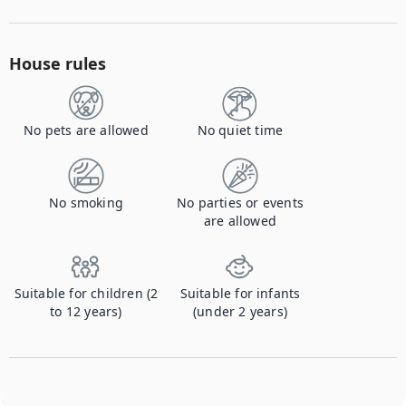
House rules
No pets are allowed
No quiet time
No smoking
No parties or events
are allowed
Suitable for children (2
Suitable for infants
to 12 years)
(under 2 years)