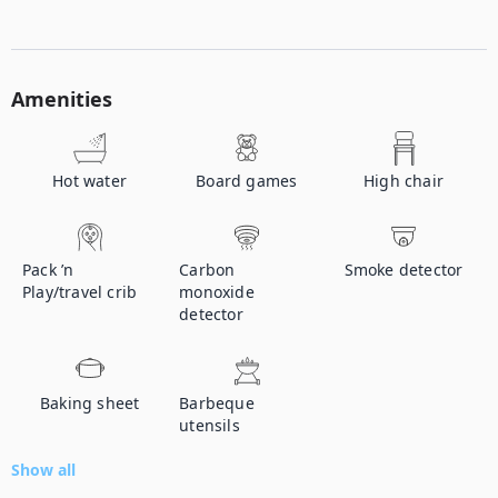
Amenities
Hot water
Board games
High chair
Pack ’n
Carbon
Smoke detector
Play/travel crib
monoxide
detector
Baking sheet
Barbeque
utensils
Show all