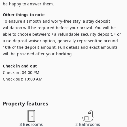
be happy to answer them.
Other things to note
To ensure a smooth and worry-free stay, a stay deposit 
validation will be required before your arrival. You will be 
able to choose between: • a refundable security deposit, • or 
a no-deposit waiver option, generally representing around 
10% of the deposit amount. Full details and exact amounts 
will be provided after your booking.
Check in and out
Check in:
04:00 PM
Check out:
10:00 AM
Property features
3
Bedrooms
2
Bathrooms