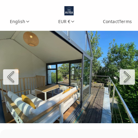
English
EUR €
Contact
Terms