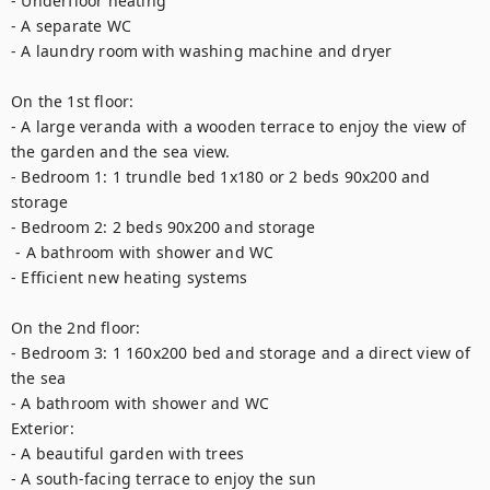
- Underfloor heating

- A separate WC 

- A laundry room with washing machine and dryer

On the 1st floor:

- A large veranda with a wooden terrace to enjoy the view of 
the garden and the sea view.

- Bedroom 1: 1 trundle bed 1x180 or 2 beds 90x200 and 
storage

- Bedroom 2: 2 beds 90x200 and storage

 - A bathroom with shower and WC

- Efficient new heating systems 

On the 2nd floor: 

- Bedroom 3: 1 160x200 bed and storage and a direct view of 
the sea

- A bathroom with shower and WC

Exterior:

- A beautiful garden with trees

- A south-facing terrace to enjoy the sun
