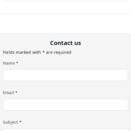
Contact us
Fields marked with * are required
Name *
Email *
Subject *