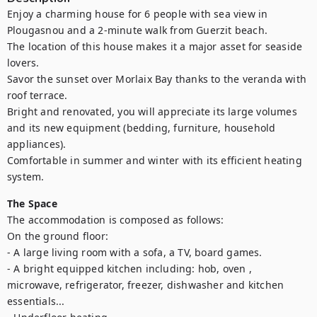
Enjoy a charming house for 6 people with sea view in 
Plougasnou and a 2-minute walk from Guerzit beach. 

The location of this house makes it a major asset for seaside 
lovers. 

Savor the sunset over Morlaix Bay thanks to the veranda with 
roof terrace. 

Bright and renovated, you will appreciate its large volumes 
and its new equipment (bedding, furniture, household 
appliances).

Comfortable in summer and winter with its efficient heating 
system.
The Space
The accommodation is composed as follows:

On the ground floor:

- A large living room with a sofa, a TV, board games.

- A bright equipped kitchen including: hob, oven , 
microwave, refrigerator, freezer, dishwasher and kitchen 
essentials...
