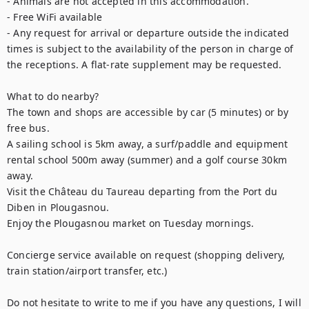
- Animals are not accepted in this accommodation.

- Free WiFi available

- Any request for arrival or departure outside the indicated 
times is subject to the availability of the person in charge of 
the receptions. A flat-rate supplement may be requested.

What to do nearby? 

The town and shops are accessible by car (5 minutes) or by 
free bus. 

A sailing school is 5km away, a surf/paddle and equipment 
rental school 500m away (summer) and a golf course 30km 
away. 

Visit the Château du Taureau departing from the Port du 
Diben in Plougasnou. 

Enjoy the Plougasnou market on Tuesday mornings. 

Concierge service available on request (shopping delivery, 
train station/airport transfer, etc.)

Do not hesitate to write to me if you have any questions, I will 