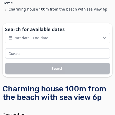
Home
Charming house 100m from the beach with sea view 6p
Search for available dates
Start date - End date
Search
Charming house 100m from
the beach with sea view 6p
Description