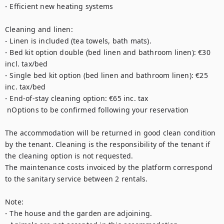
- Efficient new heating systems 

Cleaning and linen: 

- Linen is included (tea towels, bath mats).

- Bed kit option double (bed linen and bathroom linen): €30 
incl. tax/bed

- Single bed kit option (bed linen and bathroom linen): €25 
inc. tax/bed

- End-of-stay cleaning option: €65 inc. tax

 nOptions to be confirmed following your reservation

The accommodation will be returned in good clean condition 
by the tenant. Cleaning is the responsibility of the tenant if 
the cleaning option is not requested.

The maintenance costs invoiced by the platform correspond 
to the sanitary service between 2 rentals.

Note: 

- The house and the garden are adjoining.
