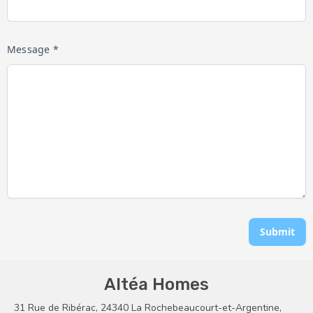
Message *
Submit
Altéa Homes
31 Rue de Ribérac, 24340 La Rochebeaucourt-et-Argentine,