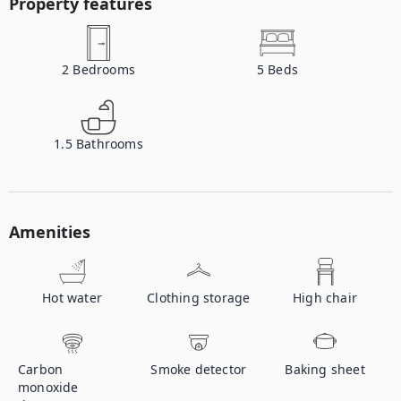
Property features
2
Bedrooms
5
Beds
1.5
Bathrooms
Amenities
Hot water
Clothing storage
High chair
Carbon
Smoke detector
Baking sheet
monoxide