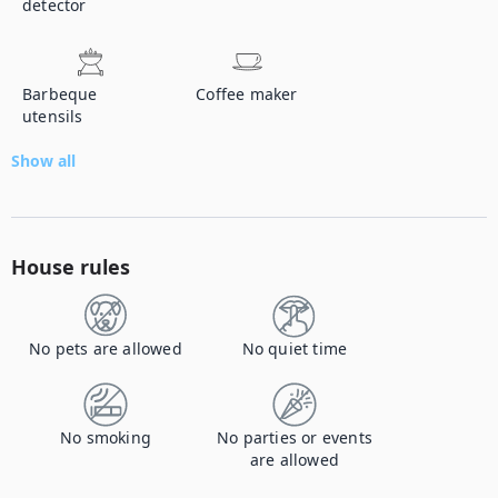
detector
Barbeque
Coffee maker
utensils
Show all
House rules
No pets are allowed
No quiet time
No smoking
No parties or events
are allowed