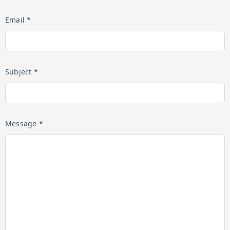
Email *
Subject *
Message *