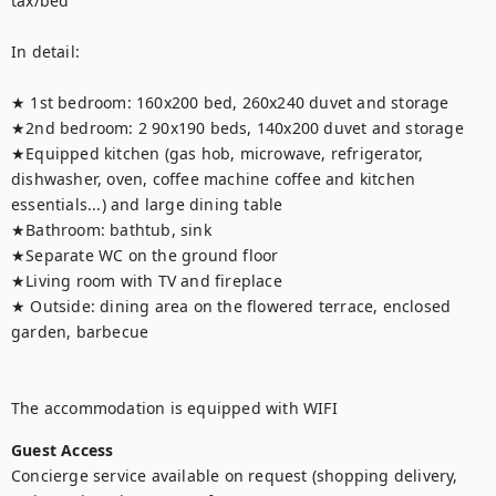
tax/bed

In detail:

★ 1st bedroom: 160x200 bed, 260x240 duvet and storage

★2nd bedroom: 2 90x190 beds, 140x200 duvet and storage

★Equipped kitchen (gas hob, microwave, refrigerator, 
dishwasher, oven, coffee machine coffee and kitchen 
essentials...) and large dining table

★Bathroom: bathtub, sink

★Separate WC on the ground floor

★Living room with TV and fireplace

★ Outside: dining area on the flowered terrace, enclosed 
garden, barbecue

The accommodation is equipped with WIFI
Guest Access
Concierge service available on request (shopping delivery, 