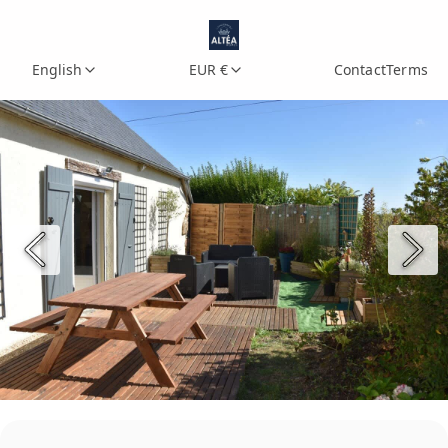
English
EUR €
Contact
Terms