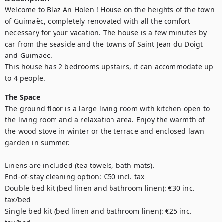
Welcome to Blaz An Holen ! House on the heights of the town 
of Guimaëc, completely renovated with all the comfort 
necessary for your vacation. The house is a few minutes by 
car from the seaside and the towns of Saint Jean du Doigt 
and Guimaëc.

This house has 2 bedrooms upstairs, it can accommodate up 
to 4 people.
The Space
The ground floor is a large living room with kitchen open to 
the living room and a relaxation area. Enjoy the warmth of 
the wood stove in winter or the terrace and enclosed lawn 
garden in summer.

Linens are included (tea towels, bath mats).

End-of-stay cleaning option: €50 incl. tax

Double bed kit (bed linen and bathroom linen): €30 inc. 
tax/bed

Single bed kit (bed linen and bathroom linen): €25 inc. 