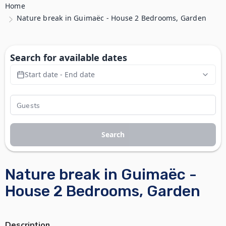
Home
Nature break in Guimaëc - House 2 Bedrooms, Garden
Search for available dates
Start date - End date
Search
Nature break in Guimaëc -
House 2 Bedrooms, Garden
Description