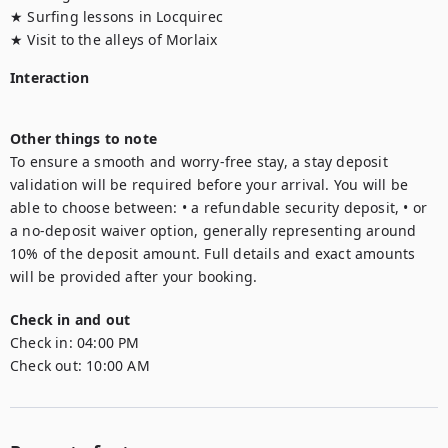
★ Surfing lessons in Locquirec

★ Visit to the alleys of Morlaix
Interaction
Other things to note
To ensure a smooth and worry-free stay, a stay deposit 
validation will be required before your arrival. You will be 
able to choose between: • a refundable security deposit, • or 
a no-deposit waiver option, generally representing around 
10% of the deposit amount. Full details and exact amounts 
will be provided after your booking.
Check in and out
Check in:
04:00 PM
Check out:
10:00 AM