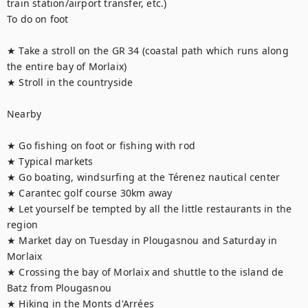
train station/airport transfer, etc.)

To do on foot

★ Take a stroll on the GR 34 (coastal path which runs along 
the entire bay of Morlaix)

★ Stroll in the countryside 

Nearby

★ Go fishing on foot or fishing with rod

★ Typical markets 

★ Go boating, windsurfing at the Térenez nautical center

★ Carantec golf course 30km away

★ Let yourself be tempted by all the little restaurants in the 
region

★ Market day on Tuesday in Plougasnou and Saturday in 
Morlaix

★ Crossing the bay of Morlaix and shuttle to the island de 
Batz from Plougasnou

★ Hiking in the Monts d'Arrées
