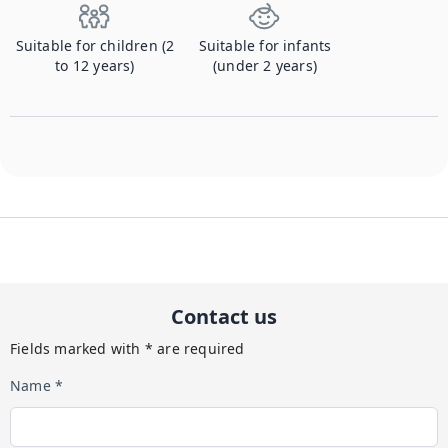
Suitable for children (2
Suitable for infants
to 12 years)
(under 2 years)
Contact us
Fields marked with * are required
Name *