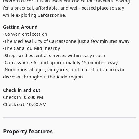
modern décor. It is an excellent choice for travelers looking 
for a practical, affordable, and well-located place to stay 
while exploring Carcassonne.
Getting Around
-Convenient location

-The Medieval City of Carcassonne just a few minutes away

-The Canal du Midi nearby

-Shops and essential services within easy reach

-Carcassonne Airport approximately 15 minutes away

-Numerous villages, vineyards, and tourist attractions to 
discover throughout the Aude region
Check in and out
Check in:
05:00 PM
Check out:
10:00 AM
Property features