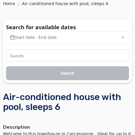
Home
Air-conditioned house with pool, sleeps 6
Search for available dates
Start date - End date
Search
Air-conditioned house with
pool, sleeps 6
Description
Welcome to this townhouse in Carcassonne . Ideal for up to 6 