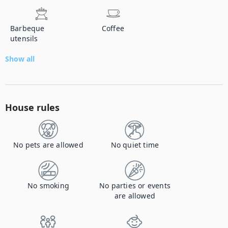
Barbeque
Coffee
utensils
Show all
House rules
No pets are allowed
No quiet time
No smoking
No parties or events
are allowed