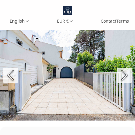
English
EUR €
Contact
Terms