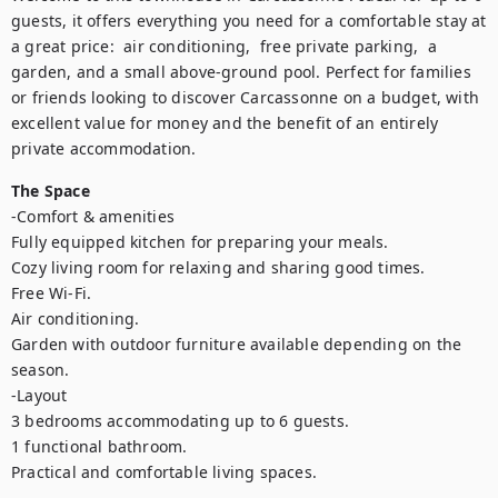
guests, it offers everything you need for a comfortable stay at 
a great price:  air conditioning,  free private parking,  a 
garden, and a small above-ground pool. Perfect for families 
or friends looking to discover Carcassonne on a budget, with 
excellent value for money and the benefit of an entirely 
private accommodation.
The Space
-Comfort & amenities

Fully equipped kitchen for preparing your meals.

Cozy living room for relaxing and sharing good times.

Free Wi-Fi.

Air conditioning.

Garden with outdoor furniture available depending on the 
season.

-Layout

3 bedrooms accommodating up to 6 guests.

1 functional bathroom.

Practical and comfortable living spaces.
