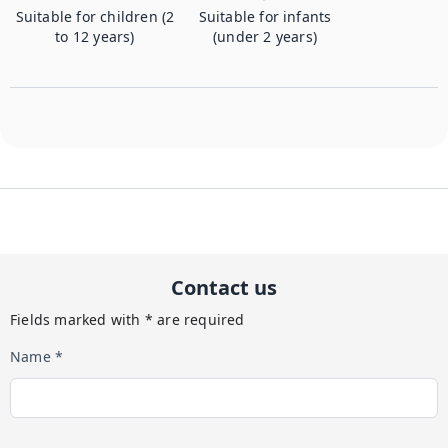
Suitable for children (2
Suitable for infants
to 12 years)
(under 2 years)
Contact us
Fields marked with * are required
Name *