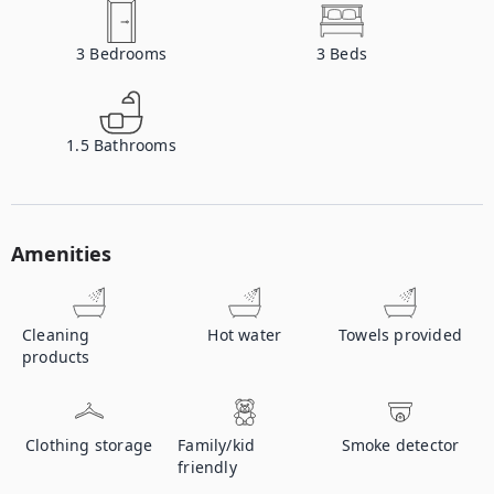
3
Bedrooms
3
Beds
1.5
Bathrooms
Amenities
Cleaning
Hot water
Towels provided
products
Clothing storage
Family/kid
Smoke detector
friendly