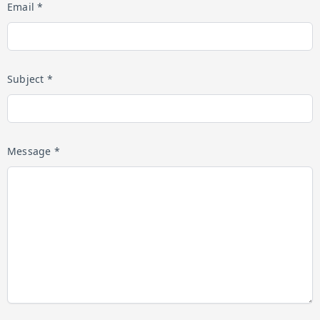
Email *
Subject *
Message *