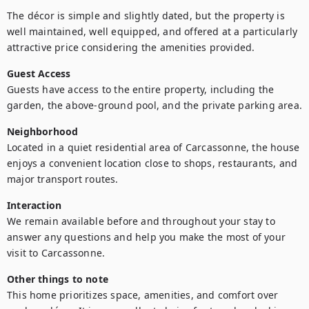
The décor is simple and slightly dated, but the property is 
well maintained, well equipped, and offered at a particularly 
attractive price considering the amenities provided.
Guest Access
Guests have access to the entire property, including the 
garden, the above-ground pool, and the private parking area.
Neighborhood
Located in a quiet residential area of Carcassonne, the house 
enjoys a convenient location close to shops, restaurants, and 
major transport routes.
Interaction
We remain available before and throughout your stay to 
answer any questions and help you make the most of your 
visit to Carcassonne.
Other things to note
This home prioritizes space, amenities, and comfort over 